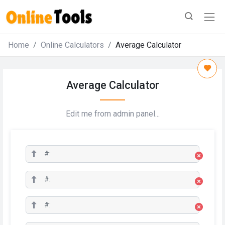
Home
Online Calculators
Average Calculator
Average Calculator
Edit me from admin panel...