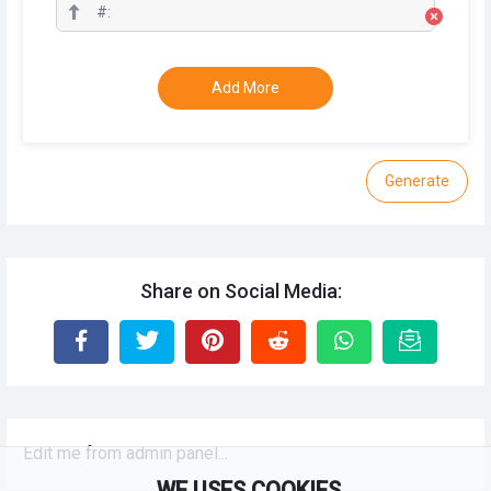
Add More
Generate
Share on Social Media:
Edit me from admin panel...
WE USES COOKIES