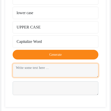
lower case
UPPER CASE
Capitalize Word
Generate