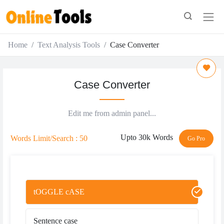
Home
Text Analysis Tools
Case Converter
Case Converter
Edit me from admin panel...
Upto 30k Words
Words Limit/Search : 50
Go Pro
tOGGLE cASE
Sentence case