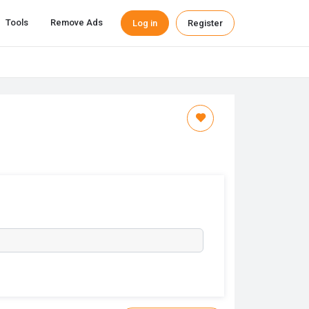
Tools
Remove Ads
Log in
Register