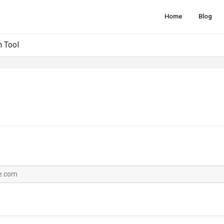
Home
Blog
 Tool