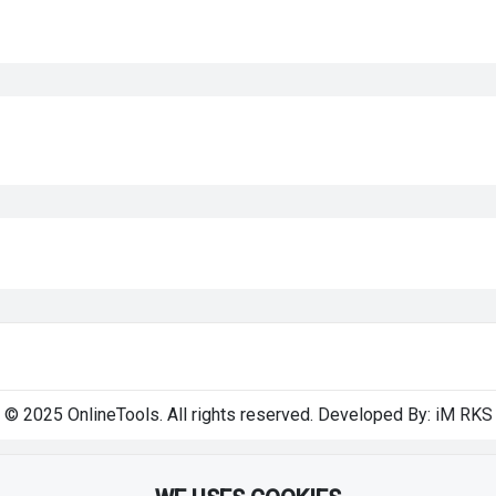
© 2025 OnlineTools. All rights reserved. Developed By:
iM RKS