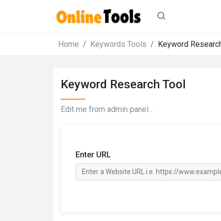
Home
Keywords Tools
Keyword Research
Keyword Research Tool
Edit me from admin panel...
Enter URL