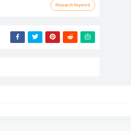
Research Keyword