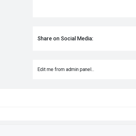
Share on Social Media:
Edit me from admin panel...