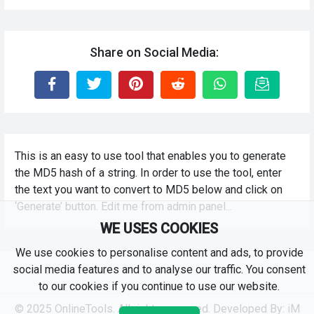
Share on Social Media:
This is an easy to use tool that enables you to generate
the MD5 hash of a string. In order to use the tool, enter
the text you want to convert to MD5 below and click on
‘Generate’ button. Edit me from admin panel...
WE USES COOKIES
We use cookies to personalise content and ads, to provide
social media features and to analyse our traffic. You consent
to our cookies if you continue to use our website.
© 2025 OnlineTools. All rights reserved. Developed By:
iM