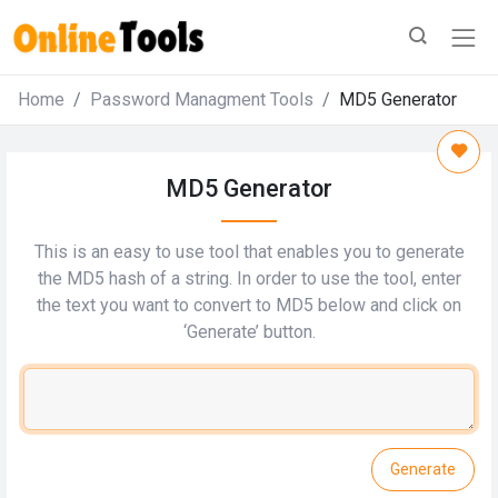
Home
Password Managment Tools
MD5 Generator
MD5 Generator
This is an easy to use tool that enables you to generate
the MD5 hash of a string. In order to use the tool, enter
the text you want to convert to MD5 below and click on
‘Generate’ button.
Generate