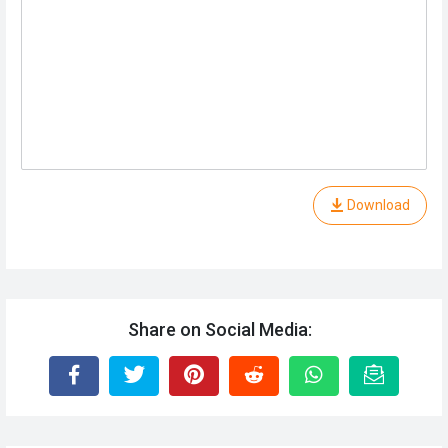
Download
Share on Social Media: