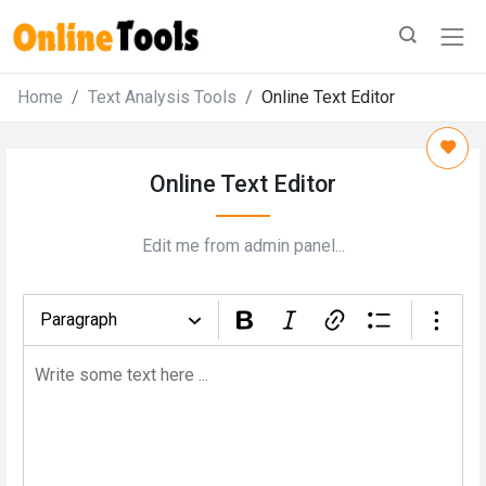
Home
Text Analysis Tools
Online Text Editor
Online Text Editor
Edit me from admin panel...
Paragraph