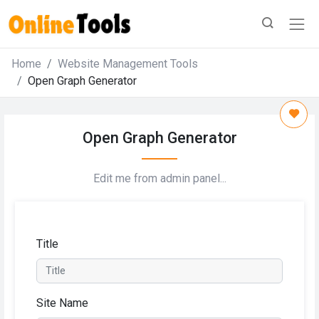
Home
Website Management Tools
Open Graph Generator
Open Graph Generator
Edit me from admin panel...
Title
Site Name