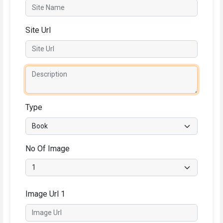
Site Url
Type
No Of Image
Image Url 1