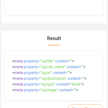
Result
<
meta
property=
"og:title"
content=
""
>
<
meta
property=
"og:site_name"
content=
""
>
<
meta
property=
"og:url"
content=
""
>
<
meta
property=
"og:description"
content=
""
>
<
meta
property=
"og:type"
content=
"book"
>
<
meta
property=
"og:image"
content=
""
>