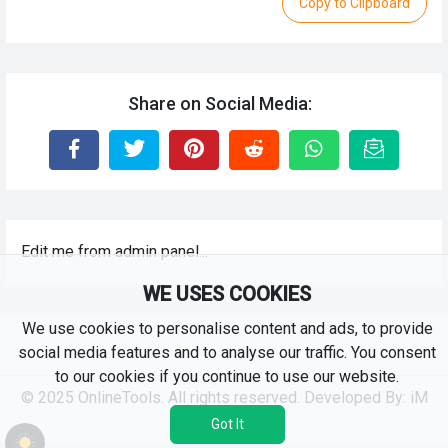
Copy to Clipboard
Share on Social Media:
Edit me from admin panel...
WE USES COOKIES
We use cookies to personalise content and ads, to provide
social media features and to analyse our traffic. You consent
to our cookies if you continue to use our website.
© 2025 OnlineTools. All rights reserved. Developed By:
iM
RKS
Got It