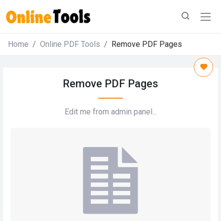
Home
Online PDF Tools
Remove PDF Pages
Remove PDF Pages
Edit me from admin panel...