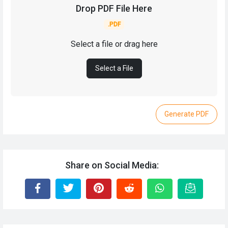
Drop PDF File Here
.PDF
Select a file or drag here
Select a File
Generate PDF
Share on Social Media: