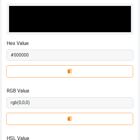
Hex Value
RGB Value
HSL Value