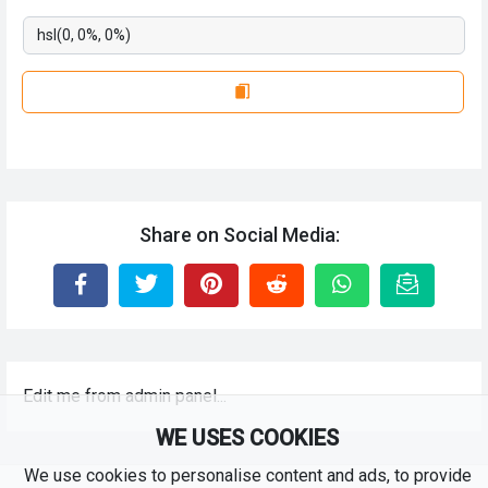
Share on Social Media:
Edit me from admin panel...
WE USES COOKIES
We use cookies to personalise content and ads, to provide