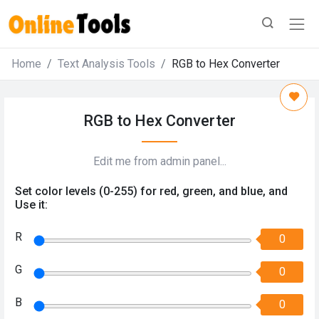
Home
Text Analysis Tools
RGB to Hex Converter
RGB to Hex Converter
Edit me from admin panel...
Set color levels (0-255) for red, green, and blue, and
Use it:
R
0
G
0
B
0