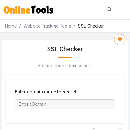
Home
Website Tracking Tools
SSL Checker
SSL Checker
Edit me from admin panel...
Enter domain name to search