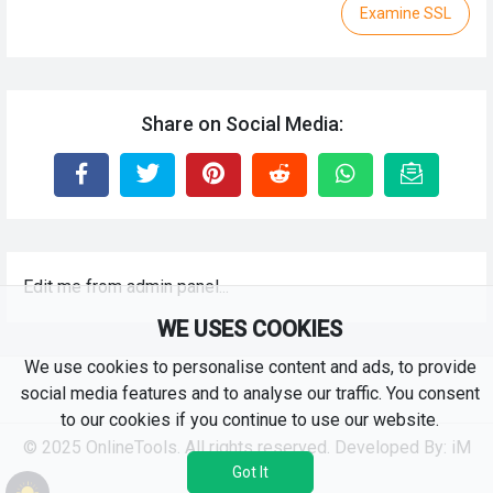
Examine SSL
Share on Social Media:
Edit me from admin panel...
WE USES COOKIES
We use cookies to personalise content and ads, to provide
social media features and to analyse our traffic. You consent
to our cookies if you continue to use our website.
© 2025 OnlineTools. All rights reserved. Developed By:
iM
RKS
Got It