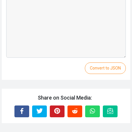
Convert to JSON
Share on Social Media: