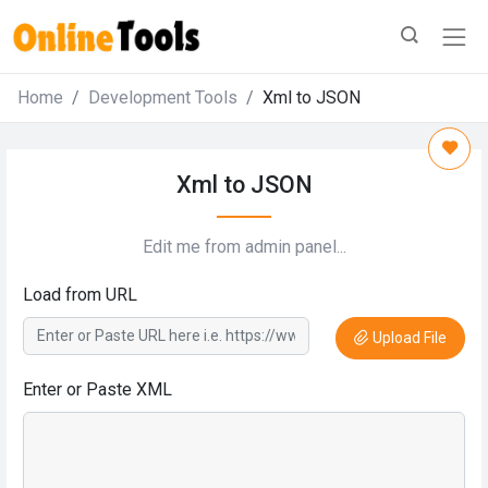
Home
Development Tools
Xml to JSON
Xml to JSON
Edit me from admin panel...
Load from URL
Upload File
Enter or Paste XML